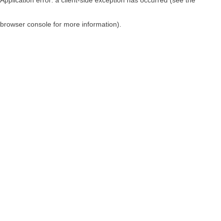
browser console for more information)
.