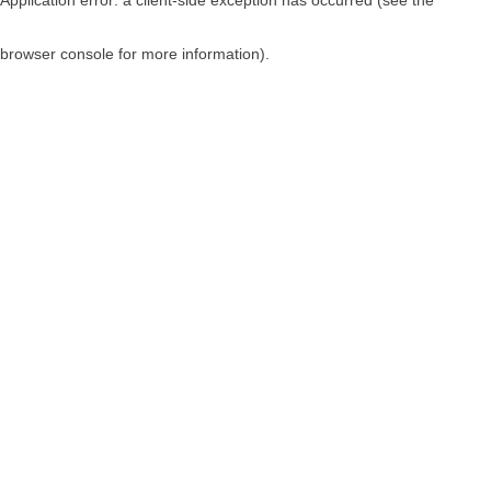
browser console for more information)
.