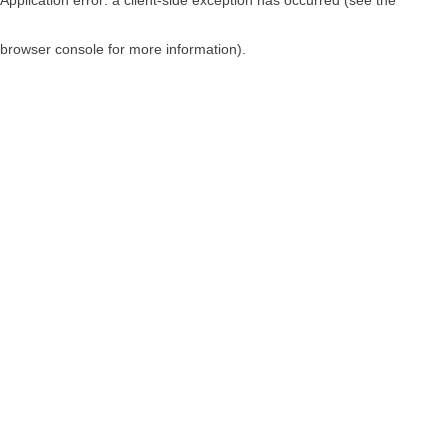
browser console for more information)
.