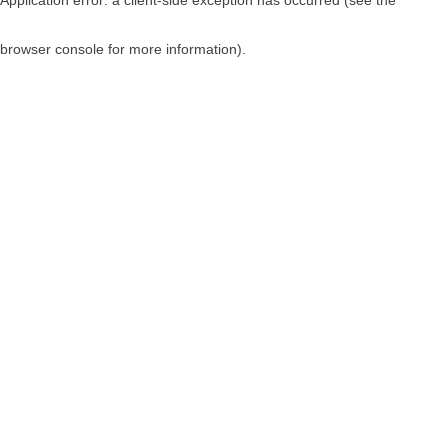
browser console for more information)
.