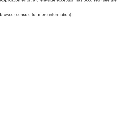
browser console for more information)
.