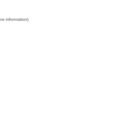
ore information)
.