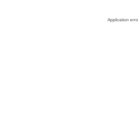
Application err