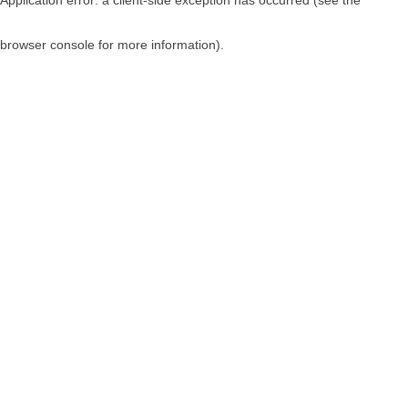
browser console for more information)
.