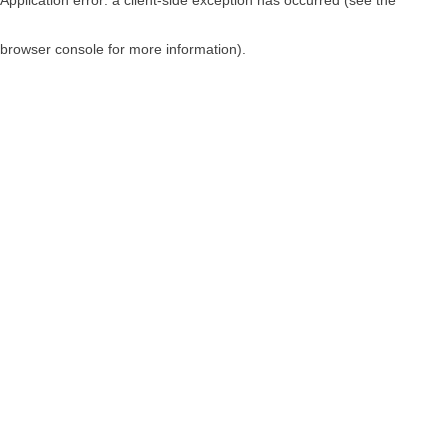
browser console for more information)
.